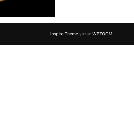
Inspiro Theme
yazan
WPZOOM